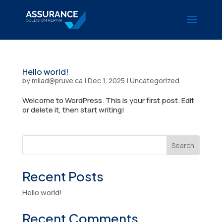
Hello world!
by
milad@pruve.ca
|
Dec 1, 2025
|
Uncategorized
Welcome to WordPress. This is your first post. Edit
or delete it, then start writing!
Search
Recent Posts
Hello world!
Recent Comments