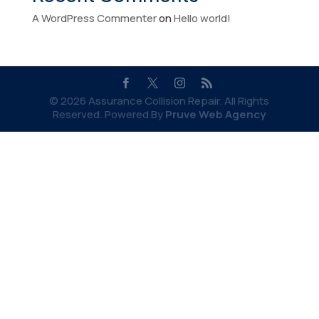
A WordPress Commenter
on
Hello world!
© 2026 Assurance Collision Repair. All Rights
Reserved. Powered By
Pruve Web Agency