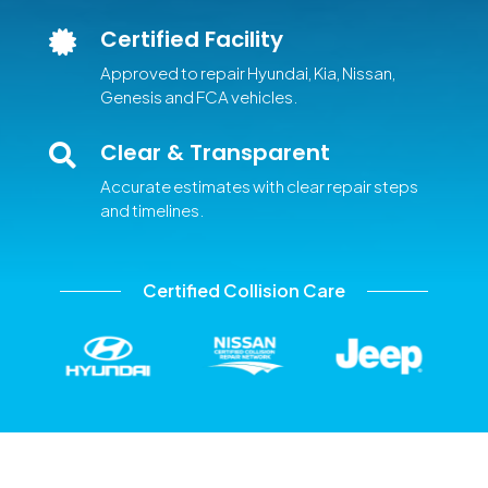
Certified Facility

Approved to repair Hyundai, Kia, Nissan,
Genesis and FCA vehicles.
Clear & Transparent

Accurate estimates with clear repair steps
and timelines.
Certified Collision Care