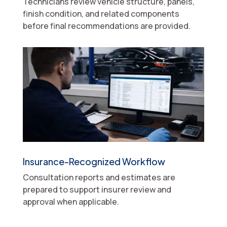
Technicians review vehicle structure, panels,
finish condition, and related components
before final recommendations are provided.
Insurance-Recognized Workflow
Consultation reports and estimates are
prepared to support insurer review and
approval when applicable.