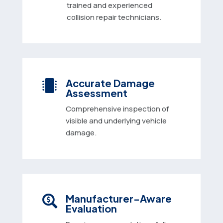
trained and experienced
collision repair technicians.
Accurate Damage

Assessment
Comprehensive inspection of
visible and underlying vehicle
damage.
Manufacturer-Aware

Evaluation