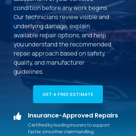
condition before any work begins.
Our technicians review visible and
underlying damage, explain
available repair options, and help
you understand the recommended
repair approach based on safety,
quality, and manufacturer
guidelines.
GET A FREE ESTIMATE
Insurance-Approved Repairs

Certified by leading insurers to support
faster, smoother claim handling.