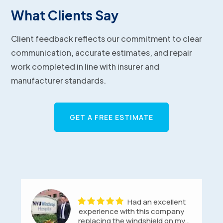
What Clients Say
Client feedback reflects our commitment to clear
communication, accurate estimates, and repair
work completed in line with insurer and
manufacturer standards.
GET A FREE ESTIMATE
Had an excellent
experience with this company
replacing the windshield on my