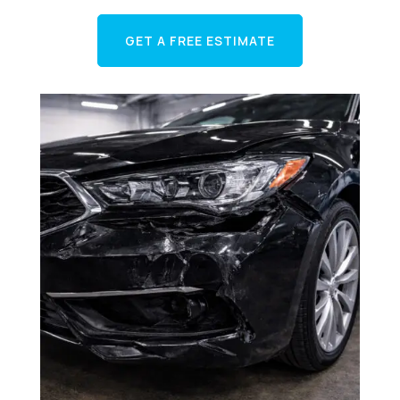
GET A FREE ESTIMATE