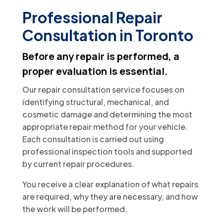
Professional Repair
Consultation in Toronto
Before any repair is performed, a
proper evaluation is essential.
Our repair consultation service focuses on
identifying structural, mechanical, and
cosmetic damage and determining the most
appropriate repair method for your vehicle.
Each consultation is carried out using
professional inspection tools and supported
by current repair procedures.
You receive a clear explanation of what repairs
are required, why they are necessary, and how
the work will be performed.