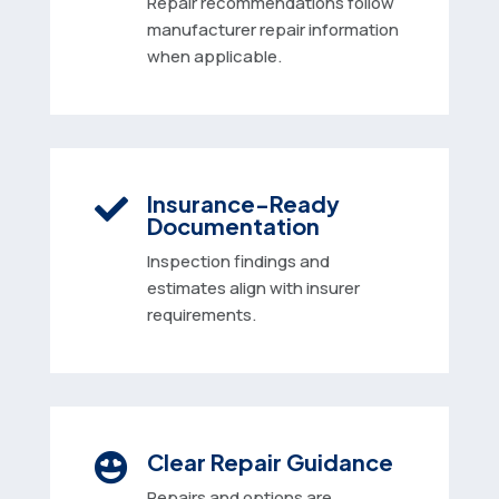
Repair recommendations follow
manufacturer repair information
when applicable.
Insurance-Ready

Documentation
Inspection findings and
estimates align with insurer
requirements.
Clear Repair Guidance

Repairs and options are