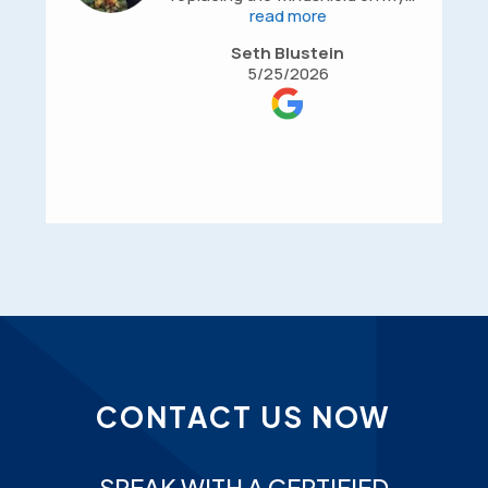
BMW X6. They were professional,
read more
efficient, affordable, and made the
Seth Blustein
entire process smooth from start
5/25/2026
to finish. Communication was
great, the work was completed
promptly, and the quality of the
installation was excellent. I was
very happy with the service and
would highly recommend them to
anyone looking for reliable
automotive glass or repair work.
CONTACT US NOW
SPEAK WITH A CERTIFIED