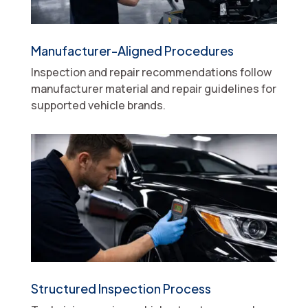
Manufacturer-Aligned Procedures
Inspection and repair recommendations follow
manufacturer material and repair guidelines for
supported vehicle brands.
Structured Inspection Process