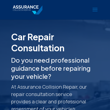
Car Repair
Consultation
Do you need professional
guidance before repairing
your vehicle?
At Assurance Collision Repair, our
repair consultation service
provides a clear and professional
assessment of your vehicle’s