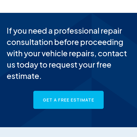
If you need a professional repair
consultation before proceeding
with your vehicle repairs, contact
us today to request your free
estimate.
GET A FREE ESTIMATE