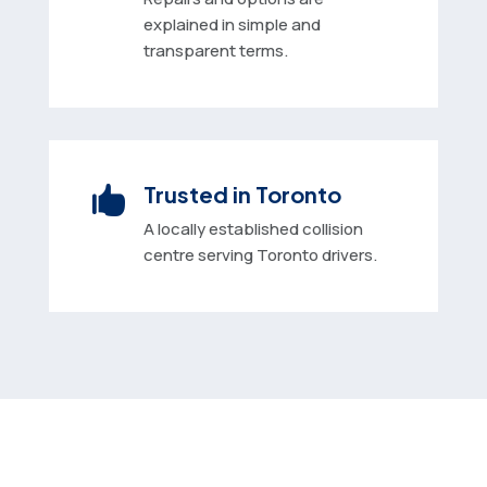
explained in simple and
transparent terms.
Trusted in Toronto

A locally established collision
centre serving Toronto drivers.