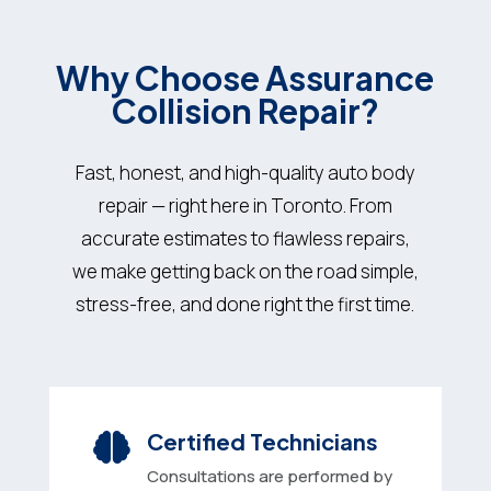
Why Choose
Assurance
Collision Repair?
Fast, honest, and high-quality auto body
repair — right here in Toronto. From
accurate estimates to flawless repairs,
we make getting back on the road simple,
stress-free, and done right the first time.
Certified Technicians

Consultations are performed by