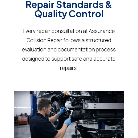
Repair Standards &
Quality Control
Every repair consultation at Assurance
Collision Repair follows a structured
evaluation and documentation process
designed to support safe and accurate
repairs.